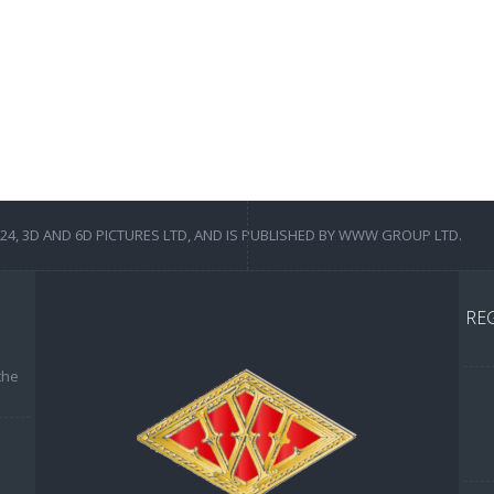
4, 3D AND 6D PICTURES LTD, AND IS PUBLISHED BY WWW GROUP LTD.
RE
the