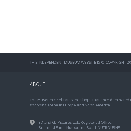
THIS INDEPENDENT MUSEUM WEBSITE IS © COPYRIGHT 202
ABOUT
The Museum celebrates the shops that once dominated 
shopping scene in Europe and North America
3D and 6D Pictures Ltd., Registered Office:
Bramfold Farm, Nutbourne Road, NUTBOURNE