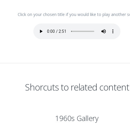
Click on your chosen title if you would like to play another 
Shorcuts to related content
1960s Gallery