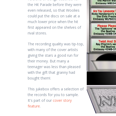
the Hit Parade before they were
even released, so that Woolies
could put the discs on sale at a
much lower price when the hit
first appeared on the shelves of
rival stores.
The recording quality was tip-top,
with many of the cover artists
giving the stars a good run for
their money. But many a
teenager was less than pleased
with the gift that granny had
bought them!.
This jukebox offers a selection of
the records for you to sample.
It's part of our
cover story
feature
.