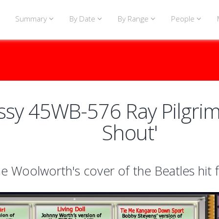
Summary
By Date
By Range
People
sy 45WB-576 Ray Pilgrim 
Shout'
e Woolworth's cover of the Beatles hit