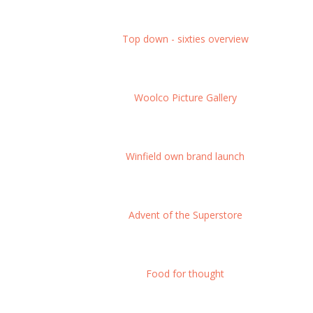
Top down - sixties overview
Woolco Picture Gallery
Winfield own brand launch
Advent of the Superstore
Food for thought