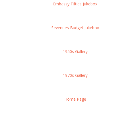
Embassy Fifties Jukebox
Seventies Budget Jukebox
1950s Gallery
1970s Gallery
Home Page