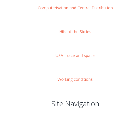
Computerisation and Central Distribution
Hits of the Sixties
USA - race and space
Working conditions
Site Navigation