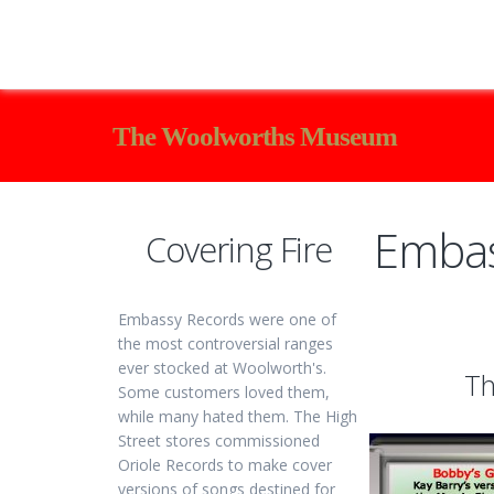
The Woolworths Museum
Embas
Covering Fire
Embassy Records were one of
the most controversial ranges
ever stocked at Woolworth's.
Th
Some customers loved them,
while many hated them. The High
Street stores commissioned
Oriole Records to make cover
versions of songs destined for