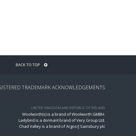
BACK TO TOP
GISTERED TRADEMARK ACKNOWLEDGEMENTS
UNITED KINGDOM AND REPUBLIC OF IRELAND
Woolworth(s) is a brand of Woolworth GMBH.
Ladybird is a dormant brand of Very Group Ltd.
Chad Valley is a brand of Argos/J Sainsbury plc