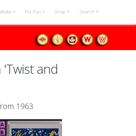
Media
For Fun
Shop
Search
'Twist and
 from 1963