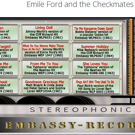
Emile Ford and the Checkmates