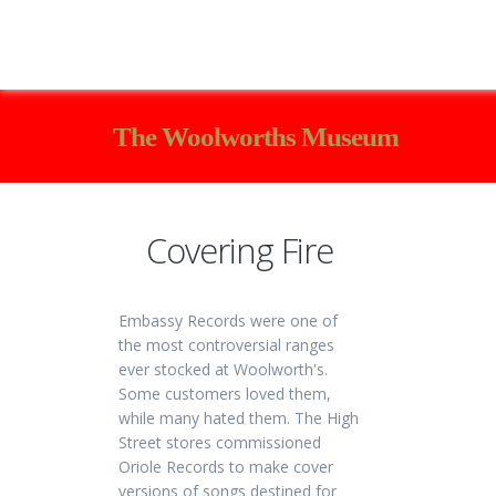
The Woolworths Museum
Covering Fire
Embassy Records were one of
the most controversial ranges
ever stocked at Woolworth's.
Some customers loved them,
while many hated them. The High
Street stores commissioned
Oriole Records to make cover
versions of songs destined for