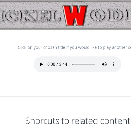
Click on your chosen title if you would like to play another 
Shorcuts to related content