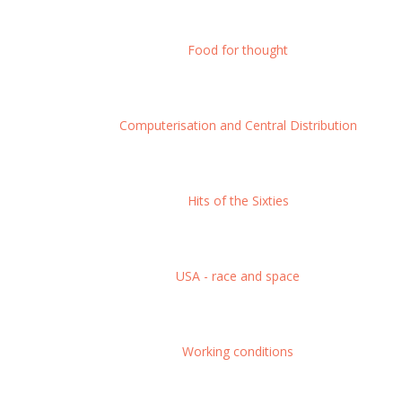
Food for thought
Computerisation and Central Distribution
Hits of the Sixties
USA - race and space
Working conditions