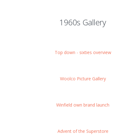
1960s Gallery
Top down - sixties overview
Woolco Picture Gallery
Winfield own brand launch
Advent of the Superstore