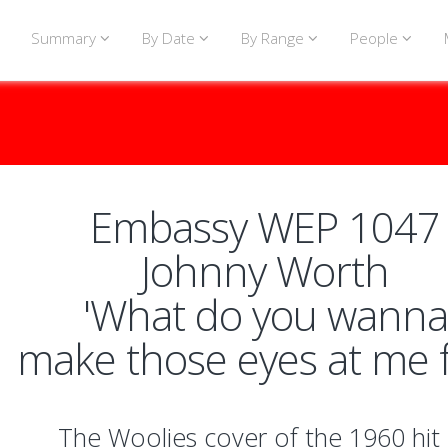
Summary
By Date
By Range
People
Embassy WEP 1047
Johnny Worth
'What do you wanna
make those eyes at me f
The Woolies cover of the 1960 hit