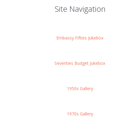
Site Navigation
Embassy Fifties Jukebox
Seventies Budget Jukebox
1950s Gallery
1970s Gallery