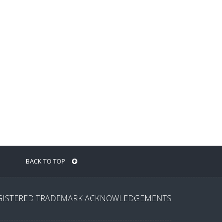
BACK TO TOP
GISTERED TRADEMARK ACKNOWLEDGEMENTS