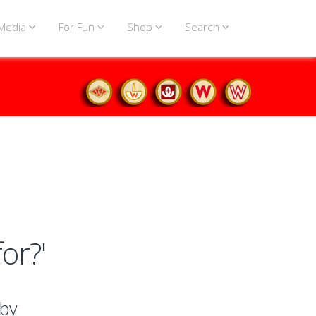
Media
For Fun
Shop
Search
or?'
 by