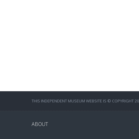
THIS INDEPENDENT MUSEUM WEBSITE IS © COPYRIGHT 202
ABOUT