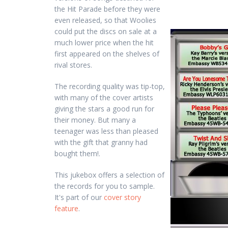
the Hit Parade before they were
even released, so that Woolies
could put the discs on sale at a
much lower price when the hit
first appeared on the shelves of
rival stores.
The recording quality was tip-top,
with many of the cover artists
giving the stars a good run for
their money. But many a
teenager was less than pleased
with the gift that granny had
bought them!.
This jukebox offers a selection of
the records for you to sample.
It's part of our
cover story
feature
.