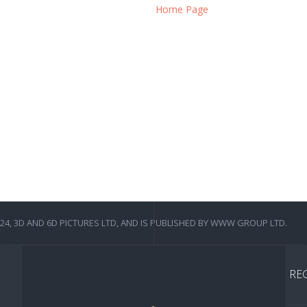
Home Page
4, 3D AND 6D PICTURES LTD, AND IS PUBLISHED BY WWW GROUP LTD.
RE