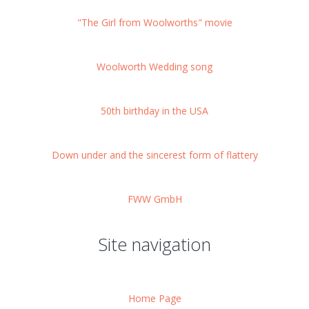
"The Girl from Woolworths" movie
Woolworth Wedding song
50th birthday in the USA
Down under and the sincerest form of flattery
FWW GmbH
Site navigation
Home Page