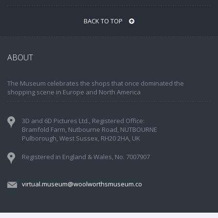
BACK TO TOP
ABOUT
The Museum celebrates the shops that once dominated the
shopping scene in Europe and North America
3D and 6D Pictures Ltd., Registered Office:
Bramfold Farm, Nutbourne Road, NUTBOURNE
Pulborough, West Sussex, RH20 2HA, UK
Registered in England & Wales, No. 7007907
virtual.museum@woolworthsmuseum.co