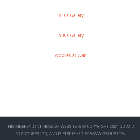
1910s Gallery
1930s Gallery
Woolies at War
THIS INDEPENDENT MUSEUM WEBSITE IS © COPYRIGHT 2024, 3D AND
6D PICTURES LTD, AND IS PUBLISHED BY WWW GROUP LTD.