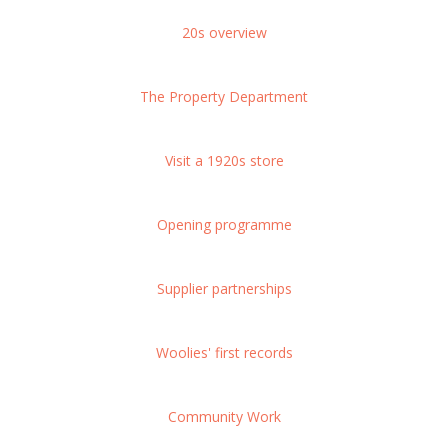
20s overview
The Property Department
Visit a 1920s store
Opening programme
Supplier partnerships
Woolies' first records
Community Work