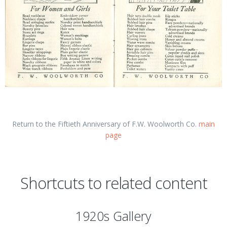
Return to the Fiftieth Anniversary of F.W. Woolworth Co.
main
page
Shortcuts to related content
1920s Gallery