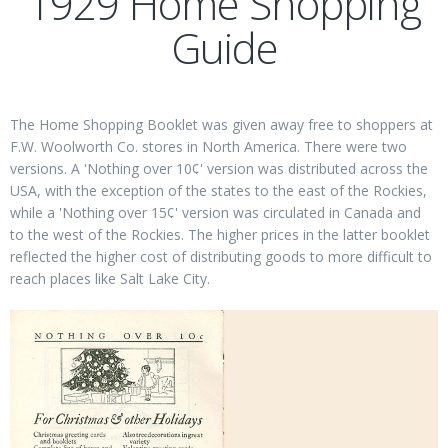
1929 Home Shopping
Guide
The Home Shopping Booklet was given away free to shoppers at
F.W. Woolworth Co. stores in North America. There were two
versions. A 'Nothing over 10¢' version was distributed across the
USA, with the exception of the states to the east of the Rockies,
while a 'Nothing over 15¢' version was circulated in Canada and
to the west of the Rockies. The higher prices in the latter booklet
reflected the higher cost of distributing goods to more difficult to
reach places like Salt Lake City.