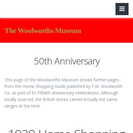
The Woolworths Museum
50th Anniversary
This page of the Woolworths Museum shows further pages
from the Home Shopping Guide published by F.W. Woolworth
Co. as part of its Fiftieth Anniversary celebrations. Although
locally sourced, the British stores carried broadly the same
ranges at the time.