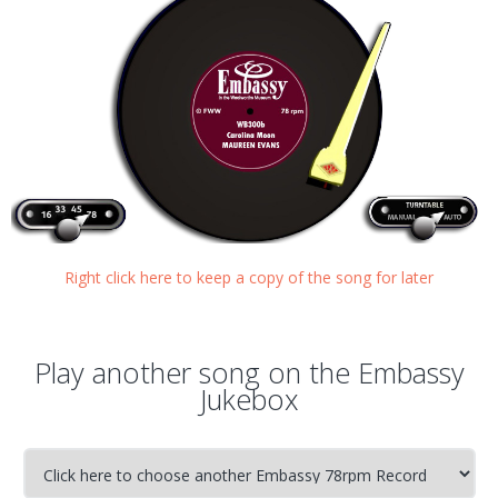
Right click here to keep a copy of the song for later
Play another song on the Embassy
Jukebox