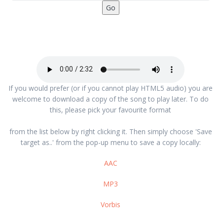
If you would prefer (or if you cannot play HTML5 audio) you are
welcome to download a copy of the song to play later. To do
this, please pick your favourite format
from the list below by right clicking it. Then simply choose 'Save
target as..' from the pop-up menu to save a copy locally:
AAC
MP3
Vorbis