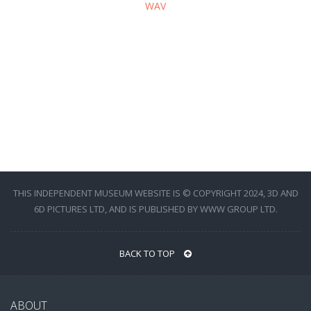
WAV
THIS INDEPENDENT MUSEUM WEBSITE IS © COPYRIGHT 2024, 3D AND
6D PICTURES LTD, AND IS PUBLISHED BY WWW GROUP LTD.
BACK TO TOP
ABOUT