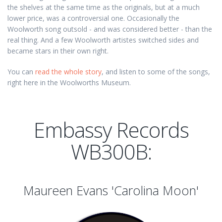
the shelves at the same time as the originals, but at a much
lower price, was a controversial one. Occasionally the
Woolworth song outsold - and was considered better - than the
real thing. And a few Woolworth artistes switched sides and
became stars in their own right.
You can
read the whole story
, and listen to some of the songs,
right here in the Woolworths Museum.
Embassy Records
WB300B:
Maureen Evans 'Carolina Moon'