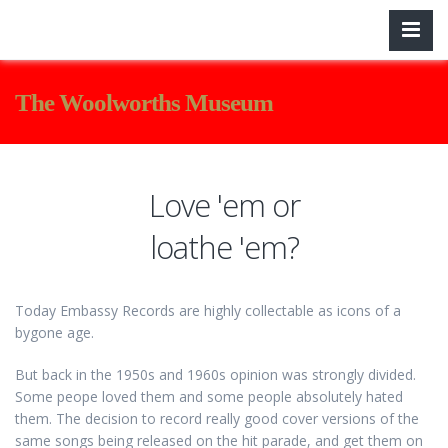
The Woolworths Museum
Love 'em or
loathe 'em?
Today Embassy Records are highly collectable as icons of a
bygone age.
But back in the 1950s and 1960s opinion was strongly divided.
Some peope loved them and some people absolutely hated
them. The decision to record really good cover versions of the
same songs being released on the hit parade, and get them on