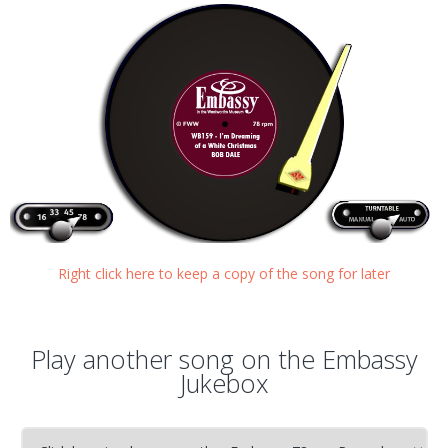
Right click here to keep a copy of the song for later
Play another song on the Embassy
Jukebox