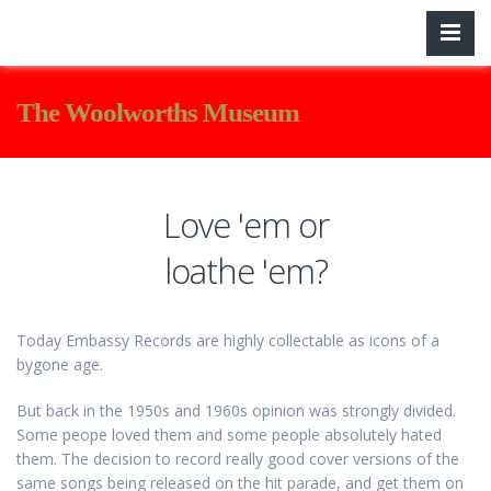
The Woolworths Museum
Love 'em or
loathe 'em?
Today Embassy Records are highly collectable as icons of a
bygone age.
But back in the 1950s and 1960s opinion was strongly divided.
Some peope loved them and some people absolutely hated
them. The decision to record really good cover versions of the
same songs being released on the hit parade, and get them on