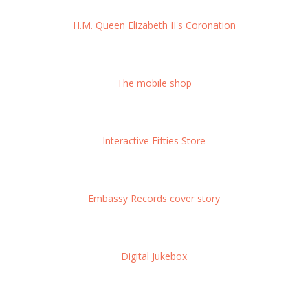
H.M. Queen Elizabeth II's Coronation
The mobile shop
Interactive Fifties Store
Embassy Records cover story
Digital Jukebox