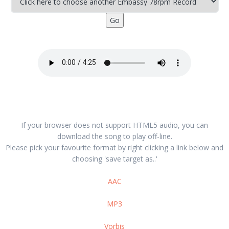
If your browser does not support HTML5 audio, you can
download the song to play off-line.
Please pick your favourite format by right clicking a link below and
choosing 'save target as..'
AAC
MP3
Vorbis