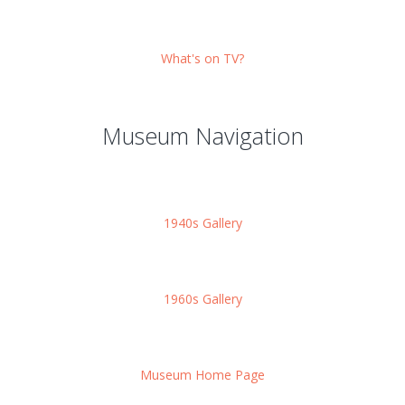
What's on TV?
Museum Navigation
1940s Gallery
1960s Gallery
Museum Home Page