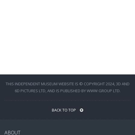
THIS INDEPENDENT MUSEUM WEBSITE IS © COPYRIGHT 2024, 3D AND
6D PICTURES LTD, AND IS PUBLISHED BY WWW GROUP LTD.
BACK TO TOP
ABOUT