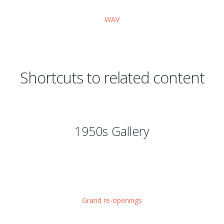
WAV
Shortcuts to related content
1950s Gallery
Grand re-openings