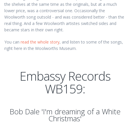
the shelves at the same time as the originals, but at a much
lower price, was a controversial one. Occasionally the
Woolworth song outsold - and was considered better - than the
real thing. And a few Woolworth artistes switched sides and
became stars in their own right.
You can
read the whole story
, and listen to some of the songs,
right here in the Woolworths Museum.
Embassy Records
WB159:
Bob Dale 'I'm dreaming of a White
Christmas'