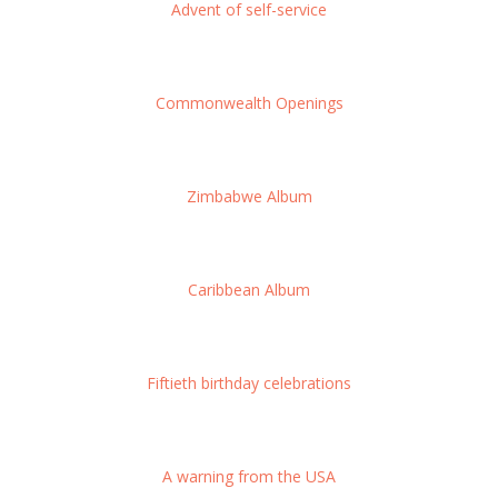
Advent of self-service
Commonwealth Openings
Zimbabwe Album
Caribbean Album
Fiftieth birthday celebrations
A warning from the USA