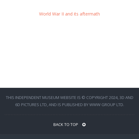
World War II and its aftermath
THIS INDEPENDENT MUSEUM WEBSITE IS © COPYRIGHT 2024, 3D AND
6D PICTURES LTD, AND IS PUBLISHED BY WWW GROUP LTD.
BACK TO TOP