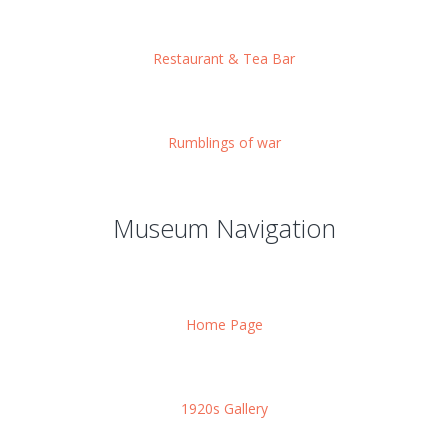
Restaurant & Tea Bar
Rumblings of war
Museum Navigation
Home Page
1920s Gallery