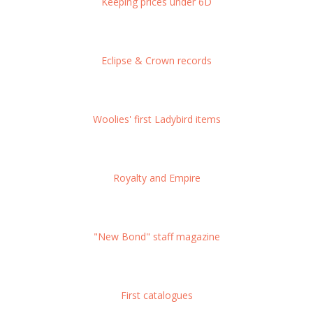
Keeping prices under 6D
Eclipse & Crown records
Woolies' first Ladybird items
Royalty and Empire
"New Bond" staff magazine
First catalogues