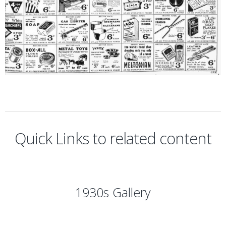
Quick Links to related content
1930s Gallery