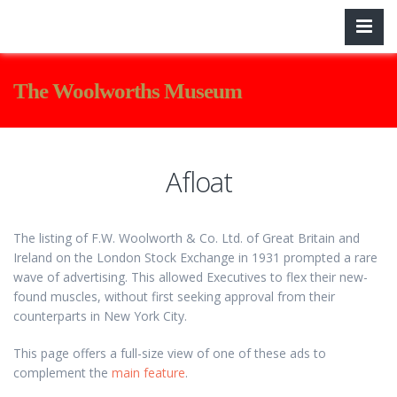
The Woolworths Museum
Afloat
The listing of F.W. Woolworth & Co. Ltd. of Great Britain and
Ireland on the London Stock Exchange in 1931 prompted a rare
wave of advertising. This allowed Executives to flex their new-
found muscles, without first seeking approval from their
counterparts in New York City.
This page offers a full-size view of one of these ads to
complement the
main feature
.