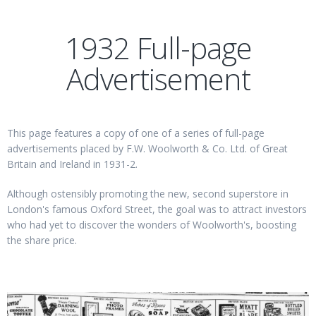
1932 Full-page
Advertisement
This page features a copy of one of a series of full-page
advertisements placed by F.W. Woolworth & Co. Ltd. of Great
Britain and Ireland in 1931-2.
Although ostensibly promoting the new, second superstore in
London's famous Oxford Street, the goal was to attract investors
who had yet to discover the wonders of Woolworth's, boosting
the share price.