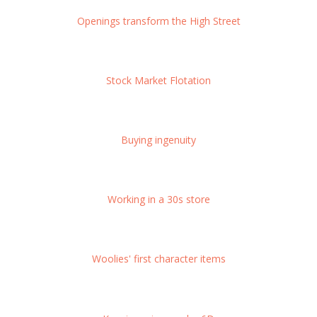
Openings transform the High Street
Stock Market Flotation
Buying ingenuity
Working in a 30s store
Woolies' first character items